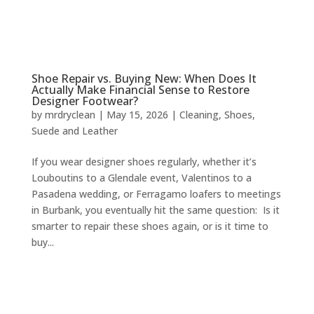
Shoe Repair vs. Buying New: When Does It
Actually Make Financial Sense to Restore
Designer Footwear?
by
mrdryclean
|
May 15, 2026
|
Cleaning
,
Shoes
,
Suede and Leather
If you wear designer shoes regularly, whether it’s
Louboutins to a Glendale event, Valentinos to a
Pasadena wedding, or Ferragamo loafers to meetings
in Burbank, you eventually hit the same question: Is it
smarter to repair these shoes again, or is it time to
buy...