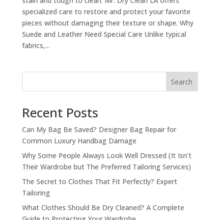
stain and tough to clean. Mr. Dry Clean LA offers
specialized care to restore and protect your favorite
pieces without damaging their texture or shape. Why
Suede and Leather Need Special Care Unlike typical
fabrics,...
Search
Recent Posts
Can My Bag Be Saved? Designer Bag Repair for
Common Luxury Handbag Damage
Why Some People Always Look Well Dressed (It Isn’t
Their Wardrobe but The Preferred Tailoring Services)
The Secret to Clothes That Fit Perfectly? Expert
Tailoring
What Clothes Should Be Dry Cleaned? A Complete
Guide to Protecting Your Wardrobe