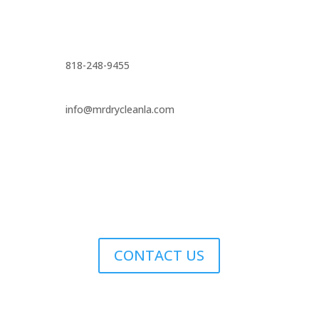
818-248-9455
info@mrdrycleanla.com
CONTACT US