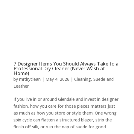
7 Designer Items You Should Always Take to a
Professional Dry Cleaner (Never Wash at
Home)
by
mrdryclean
|
May 4, 2026
|
Cleaning
,
Suede and
Leather
If you live in or around Glendale and invest in designer
fashion, how you care for those pieces matters just
as much as how you store or style them. One wrong
spin cycle can flatten a structured blazer, strip the
finish off silk, or ruin the nap of suede for good....