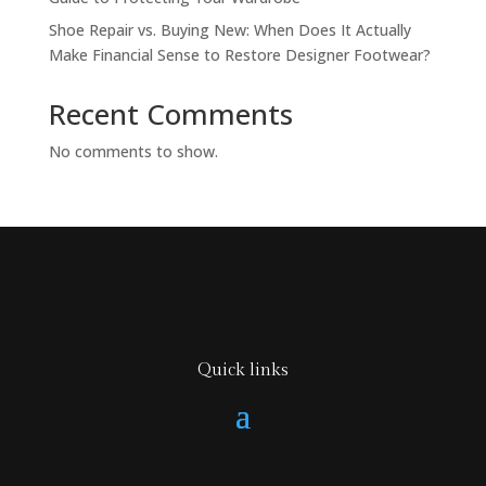
Shoe Repair vs. Buying New: When Does It Actually
Make Financial Sense to Restore Designer Footwear?
Recent Comments
No comments to show.
Quick links