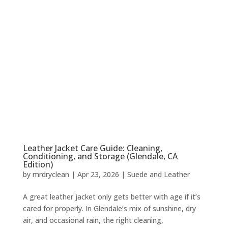
Leather Jacket Care Guide: Cleaning,
Conditioning, and Storage (Glendale, CA
Edition)
by
mrdryclean
|
Apr 23, 2026
|
Suede and Leather
A great leather jacket only gets better with age if it’s
cared for properly. In Glendale’s mix of sunshine, dry
air, and occasional rain, the right cleaning,