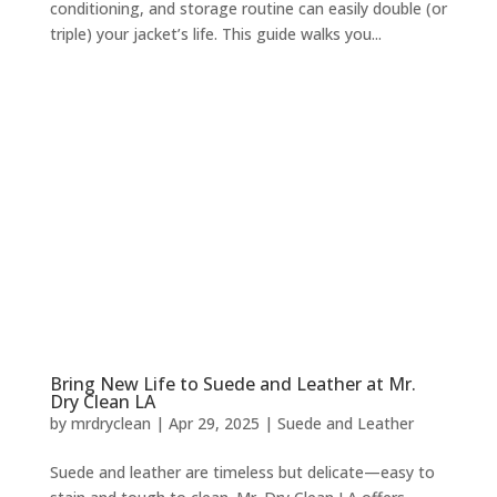
conditioning, and storage routine can easily double (or
triple) your jacket’s life. This guide walks you...
Bring New Life to Suede and Leather at Mr.
Dry Clean LA
by
mrdryclean
|
Apr 29, 2025
|
Suede and Leather
Suede and leather are timeless but delicate—easy to