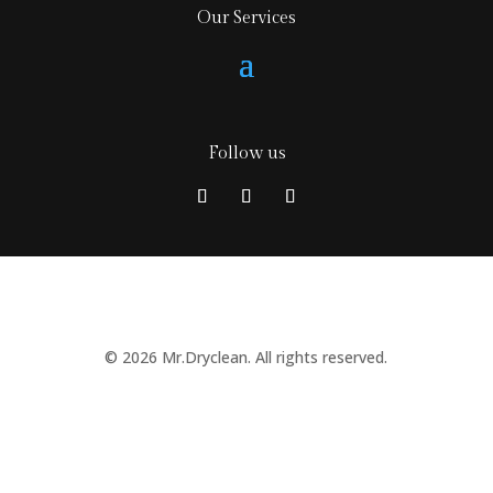
Our Services
Follow us
© 2026 Mr.Dryclean. All rights reserved.