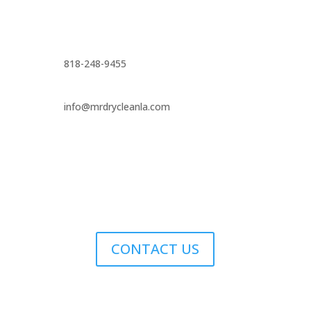
818-248-9455
info@mrdrycleanla.com
CONTACT US