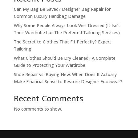
Can My Bag Be Saved? Designer Bag Repair for
Common Luxury Handbag Damage
Why Some People Always Look Well Dressed (It Isn’t
Their Wardrobe but The Preferred Tailoring Services)
The Secret to Clothes That Fit Perfectly? Expert
Tailoring
What Clothes Should Be Dry Cleaned? A Complete
Guide to Protecting Your Wardrobe
Shoe Repair vs. Buying New: When Does It Actually
Make Financial Sense to Restore Designer Footwear?
Recent Comments
No comments to show.