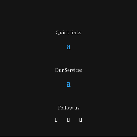
Quick links
Our Services
Follow us