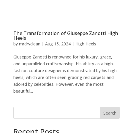
The Transformation of Giuseppe Zanotti High
Heels
by
mrdryclean
|
Aug 15, 2024
|
High Heels
Giuseppe Zanotti is renowned for his luxury, grace,
and unparalleled craftsmanship. His ability as a high-
fashion couture designer is demonstrated by his high
heels, which are often seen gracing red carpets and
adored by celebrities. However, even the most
beautiful...
Search
Recent Posts