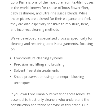
Loro Piana is one of the most premium textile houses
in the world, known for its use of lotus flower fiber,
baby cashmere, and ultra-fine suede blends. While
these pieces are beloved for their elegance and feel,
they are also especially sensitive to moisture, heat,
and incorrect cleaning methods.
We’ve developed a specialized process specifically for
cleaning and restoring Loro Piana garments, focusing
on:
Low-moisture cleaning systems
Precision nap lifting and brushing
Solvent-free stain treatments
Shape preservation using mannequin blocking
techniques
If you own Loro Piana outerwear or accessories, it’s
essential to trust only cleaners who understand the
construction and fabric behavior of this brand. Our