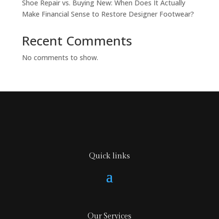
Shoe Repair vs. Buying New: When Does It Actually
Make Financial Sense to Restore Designer Footwear?
Recent Comments
No comments to show.
Quick links
Our Services