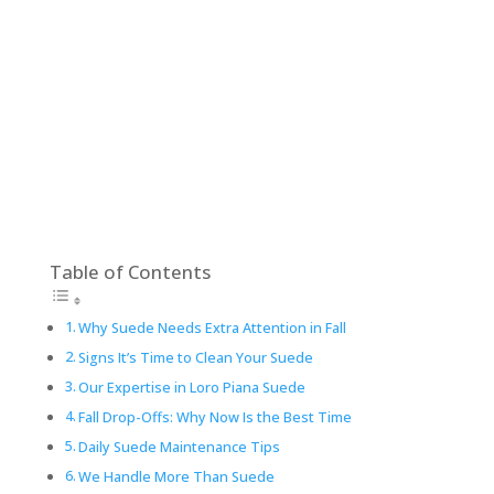
Table of Contents
Why Suede Needs Extra Attention in Fall
Signs It’s Time to Clean Your Suede
Our Expertise in Loro Piana Suede
Fall Drop-Offs: Why Now Is the Best Time
Daily Suede Maintenance Tips
We Handle More Than Suede