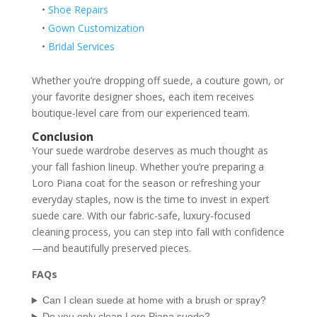
•
Shoe Repairs
•
Gown Customization
•
Bridal Services
Whether you’re dropping off suede, a couture gown, or
your favorite designer shoes, each item receives
boutique-level care from our experienced team.
Conclusion
Your suede wardrobe deserves as much thought as
your fall fashion lineup. Whether you’re preparing a
Loro Piana coat for the season or refreshing your
everyday staples, now is the time to invest in expert
suede care. With our fabric-safe, luxury-focused
cleaning process, you can step into fall with confidence
—and beautifully preserved pieces.
FAQs
Can I clean suede at home with a brush or spray?
Do you only clean Loro Piana suede?