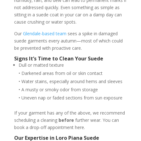
humidity, rain, and dew can lead to permanent marks if
not addressed quickly. Even something as simple as
sitting in a suede coat in your car on a damp day can
cause crushing or water spots.
Our
Glendale-based team
sees a spike in damaged
suede garments every autumn—most of which could
be prevented with proactive care.
Signs It’s Time to Clean Your Suede
Dull or matted texture
• Darkened areas from oil or skin contact
• Water stains, especially around hems and sleeves
• A musty or smoky odor from storage
• Uneven nap or faded sections from sun exposure
If your garment has any of the above, we recommend
scheduling a cleaning
before
further wear. You can
book a drop-off appointment here.
Our Expertise in Loro Piana Suede