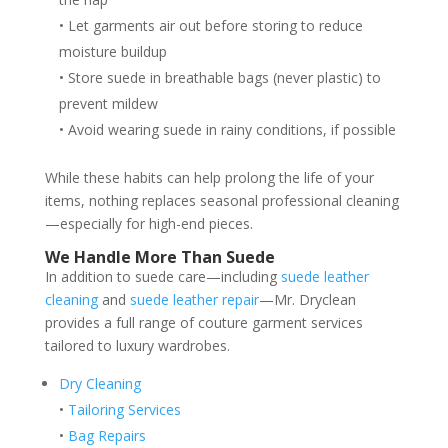
• Let garments air out before storing to reduce
moisture buildup
• Store suede in breathable bags (never plastic) to
prevent mildew
• Avoid wearing suede in rainy conditions, if possible
While these habits can help prolong the life of your
items, nothing replaces seasonal professional cleaning
—especially for high-end pieces.
We Handle More Than Suede
In addition to suede care—including
suede leather
cleaning
and
suede leather repair
—Mr. Dryclean
provides a full range of couture garment services
tailored to luxury wardrobes.
Dry Cleaning
•
Tailoring Services
•
Bag Repairs