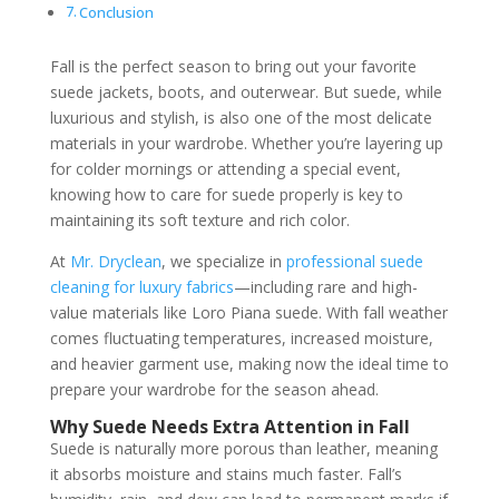
Conclusion
Fall is the perfect season to bring out your favorite
suede jackets, boots, and outerwear. But suede, while
luxurious and stylish, is also one of the most delicate
materials in your wardrobe. Whether you’re layering up
for colder mornings or attending a special event,
knowing how to care for suede properly is key to
maintaining its soft texture and rich color.
At
Mr. Dryclean
, we specialize in
professional suede
cleaning for luxury fabrics
—including rare and high-
value materials like Loro Piana suede. With fall weather
comes fluctuating temperatures, increased moisture,
and heavier garment use, making now the ideal time to
prepare your wardrobe for the season ahead.
Why Suede Needs Extra Attention in Fall
Suede is naturally more porous than leather, meaning
it absorbs moisture and stains much faster. Fall’s