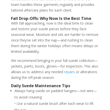
team handles these garments regularly and provides
tailored aftercare plans for each client.
Fall Drop-Offs: Why Now Is the Best Time
With fall approaching, now is the ideal time to clean
and restore your suede pieces before they face
seasonal wear. Moisture and oils are harder to remove
once they’ve set into the nap—and rushing to clean
them during the winter holidays often means delays or
limited availability.
We recommend bringing in your full suede collection—
jackets, pants, boots, gloves—for inspection. This also
allows us to address any needed
repairs
or alterations
during the off-peak season.
Daily Suede Maintenance Tips
Always hang suede on padded hangers—not wire—
to avoid creasing
• Use a natural suede brush after each wear to lift
the nap