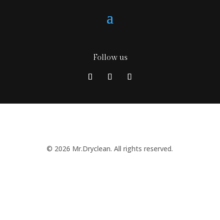
Follow us
© 2026 Mr.Dryclean. All rights reserved.