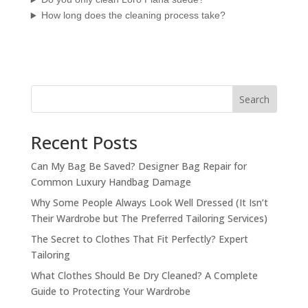
How long does the cleaning process take?
Search
Recent Posts
Can My Bag Be Saved? Designer Bag Repair for
Common Luxury Handbag Damage
Why Some People Always Look Well Dressed (It Isn’t
Their Wardrobe but The Preferred Tailoring Services)
The Secret to Clothes That Fit Perfectly? Expert
Tailoring
What Clothes Should Be Dry Cleaned? A Complete
Guide to Protecting Your Wardrobe