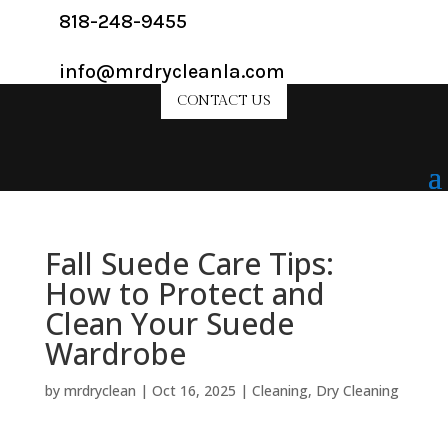
818-248-9455
info@mrdrycleanla.com
CONTACT US
Fall Suede Care Tips:
How to Protect and
Clean Your Suede
Wardrobe
by
mrdryclean
|
Oct 16, 2025
|
Cleaning
,
Dry Cleaning