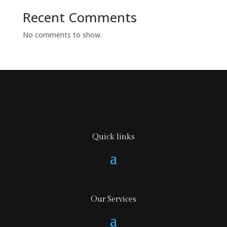
Recent Comments
No comments to show.
Quick links
Our Services