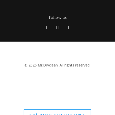
Follow us
© 2026 Mr.Dryclean. All rights reserved.