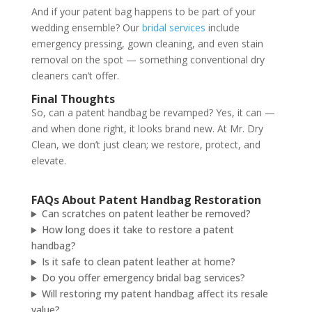
And if your patent bag happens to be part of your
wedding ensemble? Our
bridal services
include
emergency pressing, gown cleaning, and even stain
removal on the spot — something conventional dry
cleaners can’t offer.
Final Thoughts
So, can a patent handbag be revamped? Yes, it can —
and when done right, it looks brand new. At Mr. Dry
Clean, we don’t just clean; we restore, protect, and
elevate.
FAQs About Patent Handbag Restoration
Can scratches on patent leather be removed?
How long does it take to restore a patent
handbag?
Is it safe to clean patent leather at home?
Do you offer emergency bridal bag services?
Will restoring my patent handbag affect its resale
value?