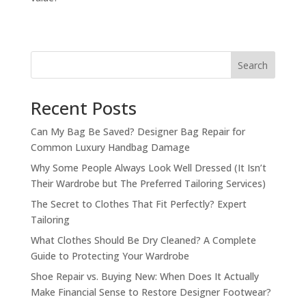
Search
Recent Posts
Can My Bag Be Saved? Designer Bag Repair for
Common Luxury Handbag Damage
Why Some People Always Look Well Dressed (It Isn’t
Their Wardrobe but The Preferred Tailoring Services)
The Secret to Clothes That Fit Perfectly? Expert
Tailoring
What Clothes Should Be Dry Cleaned? A Complete
Guide to Protecting Your Wardrobe
Shoe Repair vs. Buying New: When Does It Actually
Make Financial Sense to Restore Designer Footwear?