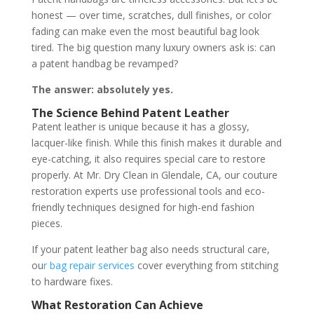
honest — over time, scratches, dull finishes, or color
fading can make even the most beautiful bag look
tired. The big question many luxury owners ask is: can
a patent handbag be revamped?
The answer: absolutely yes.
The Science Behind Patent Leather
Patent leather is unique because it has a glossy,
lacquer-like finish. While this finish makes it durable and
eye-catching, it also requires special care to restore
properly. At Mr. Dry Clean in Glendale, CA, our couture
restoration experts use professional tools and eco-
friendly techniques designed for high-end fashion
pieces.
If your patent leather bag also needs structural care,
ou
r bag repair services
cover everything from stitching
to hardware fixes.
What Restoration Can Achieve