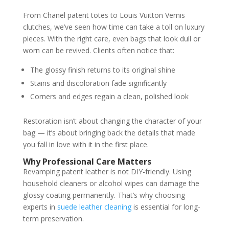
From Chanel patent totes to Louis Vuitton Vernis
clutches, we’ve seen how time can take a toll on luxury
pieces. With the right care, even bags that look dull or
worn can be revived. Clients often notice that:
The glossy finish returns to its original shine
Stains and discoloration fade significantly
Corners and edges regain a clean, polished look
Restoration isn’t about changing the character of your
bag — it’s about bringing back the details that made
you fall in love with it in the first place.
Why Professional Care Matters
Revamping patent leather is not DIY-friendly. Using
household cleaners or alcohol wipes can damage the
glossy coating permanently. That’s why choosing
experts in
suede leather cleaning
is essential for long-
term preservation.