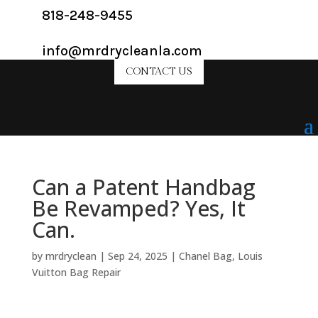
818-248-9455
info@mrdrycleanla.com
CONTACT US
Can a Patent Handbag
Be Revamped? Yes, It
Can.
by
mrdryclean
|
Sep 24, 2025
|
Chanel Bag
,
Louis
Vuitton Bag Repair