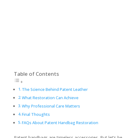
Table of Contents
The Science Behind Patent Leather
What Restoration Can Achieve
Why Professional Care Matters
Final Thoughts
FAQs About Patent Handbag Restoration
Patent handbags are timeless accessories. But let’s be