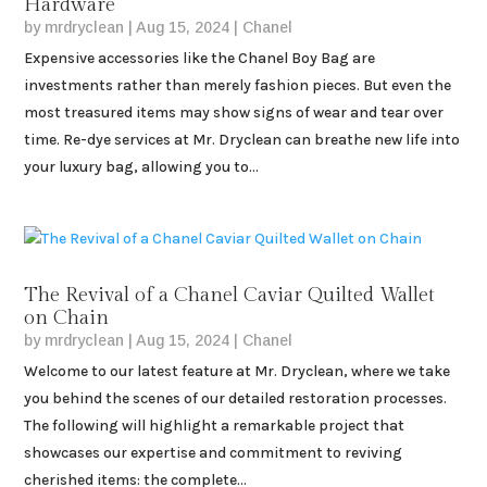
Hardware
by
mrdryclean
|
Aug 15, 2024
|
Chanel
Expensive accessories like the Chanel Boy Bag are
investments rather than merely fashion pieces. But even the
most treasured items may show signs of wear and tear over
time. Re-dye services at Mr. Dryclean can breathe new life into
your luxury bag, allowing you to...
The Revival of a Chanel Caviar Quilted Wallet
on Chain
by
mrdryclean
|
Aug 15, 2024
|
Chanel
Welcome to our latest feature at Mr. Dryclean, where we take
you behind the scenes of our detailed restoration processes.
The following will highlight a remarkable project that
showcases our expertise and commitment to reviving
cherished items: the complete...