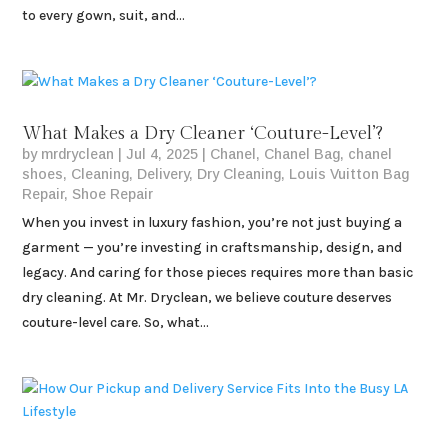
to every gown, suit, and...
What Makes a Dry Cleaner ‘Couture-Level’?
by
mrdryclean
|
Jul 4, 2025
|
Chanel
,
Chanel Bag
,
chanel
shoes
,
Cleaning
,
Delivery
,
Dry Cleaning
,
Louis Vuitton Bag
Repair
,
Shoe Repair
When you invest in luxury fashion, you’re not just buying a
garment — you’re investing in craftsmanship, design, and
legacy. And caring for those pieces requires more than basic
dry cleaning. At Mr. Dryclean, we believe couture deserves
couture-level care. So, what...