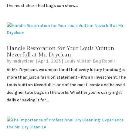
the most cherished bags can show...
Handle Restoration for Your Louis Vuitton
Neverfull at Mr. Dryclean
by
mrdryclean
|
Apr 1, 2025
|
Louis Vuitton Bag Repair
At Mr. Dryclean, we understand that every luxury handbag is
more than just a fashion statement—it’s an investment. The
Louis Vuitton Neverfull is one of the most iconic and beloved
designer tote bags in the world. Whether you're carrying it
daily or saving it for...