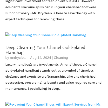
significant investment for fashion enthusiasts. However,
accidents like wine spills can ruin your cherished footwear.
But don't worry—Mr. Dryclean is here to save the day with
expert techniques for removing those...
Deep Cleaning Your Chanel Gold-plated
Handbag
by
mrdryclean
|
Aug 14, 2024
|
Cleaning
Luxury handbags are investments. Among these, a Chanel
gold-plated handbag stands out as a symbol of timeless
elegance and exquisite craftsmanship. Like any cherished
possession, preserving its beauty and value requires care and
maintenance. Specializing in deep...