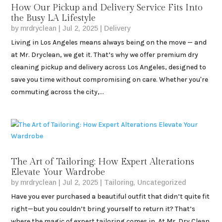
How Our Pickup and Delivery Service Fits Into
the Busy LA Lifestyle
by
mrdryclean
|
Jul 2, 2025
|
Delivery
Living in Los Angeles means always being on the move — and
at Mr. Dryclean, we get it. That’s why we offer premium dry
cleaning pickup and delivery across Los Angeles, designed to
save you time without compromising on care. Whether you're
commuting across the city,...
The Art of Tailoring: How Expert Alterations
Elevate Your Wardrobe
by
mrdryclean
|
Jul 2, 2025
|
Tailoring
,
Uncategorized
Have you ever purchased a beautiful outfit that didn’t quite fit
right—but you couldn’t bring yourself to return it? That’s
where the magic of expert tailoring comes in. At Mr. Dry Clean