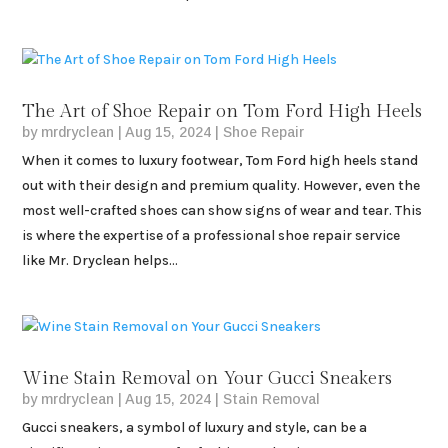
The Art of Shoe Repair on Tom Ford High Heels
by
mrdryclean
|
Aug 15, 2024
|
Shoe Repair
When it comes to luxury footwear, Tom Ford high heels stand
out with their design and premium quality. However, even the
most well-crafted shoes can show signs of wear and tear. This
is where the expertise of a professional shoe repair service
like Mr. Dryclean helps...
Wine Stain Removal on Your Gucci Sneakers
by
mrdryclean
|
Aug 15, 2024
|
Stain Removal
Gucci sneakers, a symbol of luxury and style, can be a