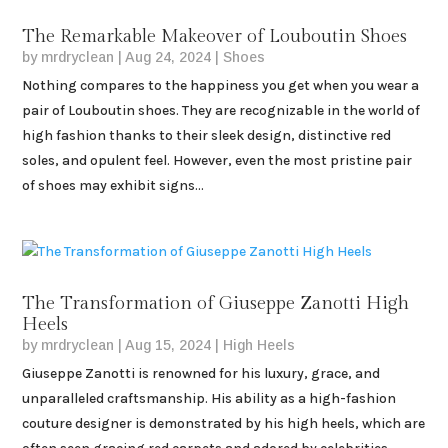
The Remarkable Makeover of Louboutin Shoes
by
mrdryclean
|
Aug 24, 2024
|
Shoes
Nothing compares to the happiness you get when you wear a
pair of Louboutin shoes. They are recognizable in the world of
high fashion thanks to their sleek design, distinctive red
soles, and opulent feel. However, even the most pristine pair
of shoes may exhibit signs...
The Transformation of Giuseppe Zanotti High
Heels
by
mrdryclean
|
Aug 15, 2024
|
High Heels
Giuseppe Zanotti is renowned for his luxury, grace, and
unparalleled craftsmanship. His ability as a high-fashion
couture designer is demonstrated by his high heels, which are