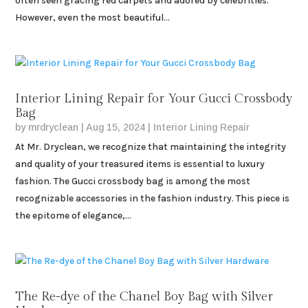
often seen gracing red carpets and adored by celebrities.
However, even the most beautiful...
Interior Lining Repair for Your Gucci Crossbody
Bag
by
mrdryclean
|
Aug 15, 2024
|
Interior Lining Repair
At Mr. Dryclean, we recognize that maintaining the integrity
and quality of your treasured items is essential to luxury
fashion. The Gucci crossbody bag is among the most
recognizable accessories in the fashion industry. This piece is
the epitome of elegance,...
The Re-dye of the Chanel Boy Bag with Silver