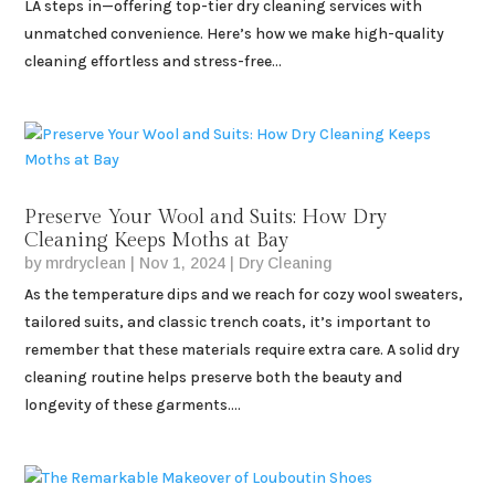
LA steps in—offering top-tier dry cleaning services with
unmatched convenience. Here’s how we make high-quality
cleaning effortless and stress-free...
Preserve Your Wool and Suits: How Dry
Cleaning Keeps Moths at Bay
by
mrdryclean
|
Nov 1, 2024
|
Dry Cleaning
As the temperature dips and we reach for cozy wool sweaters,
tailored suits, and classic trench coats, it’s important to
remember that these materials require extra care. A solid dry
cleaning routine helps preserve both the beauty and
longevity of these garments....