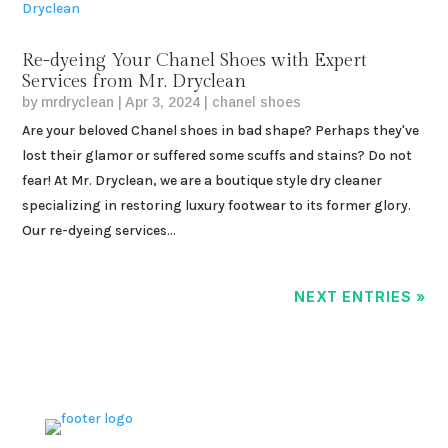
Re-dyeing Your Chanel Shoes with Expert
Services from Mr. Dryclean
by
mrdryclean
|
Apr 3, 2024
|
chanel shoes
Are your beloved Chanel shoes in bad shape? Perhaps they've
lost their glamor or suffered some scuffs and stains? Do not
fear! At Mr. Dryclean, we are a boutique style dry cleaner
specializing in restoring luxury footwear to its former glory.
Our re-dyeing services...
NEXT ENTRIES »