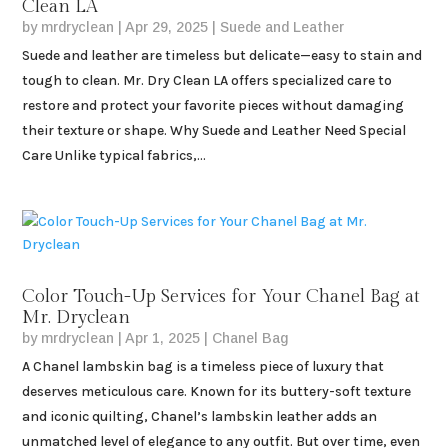
Clean LA
by
mrdryclean
|
Apr 29, 2025
|
Suede and Leather
Suede and leather are timeless but delicate—easy to stain and
tough to clean. Mr. Dry Clean LA offers specialized care to
restore and protect your favorite pieces without damaging
their texture or shape. Why Suede and Leather Need Special
Care Unlike typical fabrics,...
Color Touch-Up Services for Your Chanel Bag at
Mr. Dryclean
by
mrdryclean
|
Apr 1, 2025
|
Chanel Bag
A Chanel lambskin bag is a timeless piece of luxury that
deserves meticulous care. Known for its buttery-soft texture
and iconic quilting, Chanel’s lambskin leather adds an
unmatched level of elegance to any outfit. But over time, even