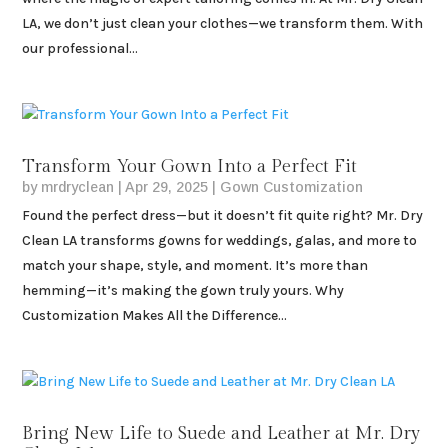
LA, we don’t just clean your clothes—we transform them. With
our professional...
Transform Your Gown Into a Perfect Fit
by
mrdryclean
|
Apr 29, 2025
|
Gown Customization
Found the perfect dress—but it doesn’t fit quite right? Mr. Dry
Clean LA transforms gowns for weddings, galas, and more to
match your shape, style, and moment. It’s more than
hemming—it’s making the gown truly yours. Why
Customization Makes All the Difference...
Bring New Life to Suede and Leather at Mr. Dry