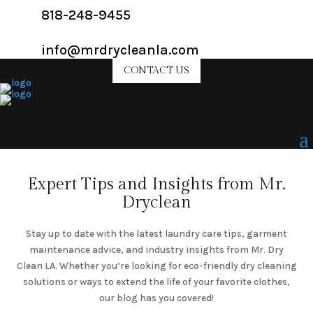
818-248-9455
info@mrdrycleanla.com
CONTACT US
Expert Tips and Insights from Mr.
Dryclean
Stay up to date with the latest laundry care tips, garment
maintenance advice, and industry insights from Mr. Dry
Clean LA. Whether you’re looking for eco-friendly dry cleaning
solutions or ways to extend the life of your favorite clothes,
our blog has you covered!