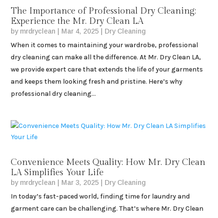
The Importance of Professional Dry Cleaning:
Experience the Mr. Dry Clean LA
by
mrdryclean
|
Mar 4, 2025
|
Dry Cleaning
When it comes to maintaining your wardrobe, professional
dry cleaning can make all the difference. At Mr. Dry Clean LA,
we provide expert care that extends the life of your garments
and keeps them looking fresh and pristine. Here’s why
professional dry cleaning...
Convenience Meets Quality: How Mr. Dry Clean
LA Simplifies Your Life
by
mrdryclean
|
Mar 3, 2025
|
Dry Cleaning
In today’s fast-paced world, finding time for laundry and
garment care can be challenging. That’s where Mr. Dry Clean