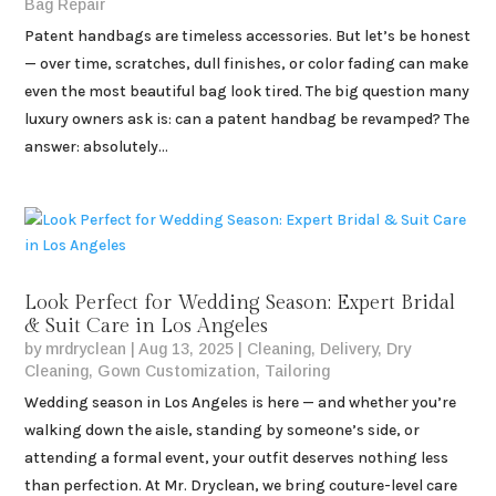
Bag Repair
Patent handbags are timeless accessories. But let’s be honest
— over time, scratches, dull finishes, or color fading can make
even the most beautiful bag look tired. The big question many
luxury owners ask is: can a patent handbag be revamped? The
answer: absolutely...
Look Perfect for Wedding Season: Expert Bridal
& Suit Care in Los Angeles
by
mrdryclean
|
Aug 13, 2025
|
Cleaning
,
Delivery
,
Dry
Cleaning
,
Gown Customization
,
Tailoring
Wedding season in Los Angeles is here — and whether you’re
walking down the aisle, standing by someone’s side, or
attending a formal event, your outfit deserves nothing less
than perfection. At Mr. Dryclean, we bring couture-level care