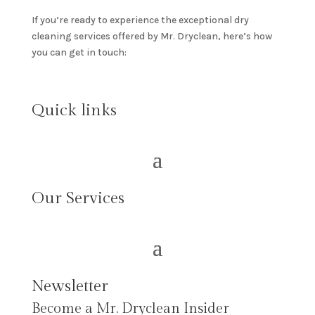
If you’re ready to experience the exceptional dry
cleaning services offered by Mr. Dryclean, here’s how
you can get in touch:
Quick links
Our Services
Newsletter
Become a Mr. Dryclean Insider