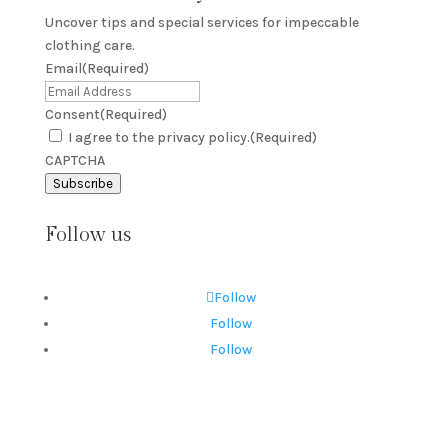
Uncover tips and special services for impeccable
clothing care.
Email
(Required)
Consent
(Required)
I agree to the privacy policy.
(Required)
CAPTCHA
Subscribe
Follow us
Follow
Follow
Follow