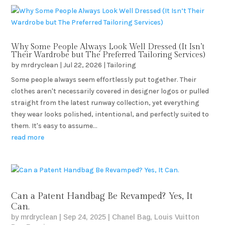
Why Some People Always Look Well Dressed (It Isn’t
Their Wardrobe but The Preferred Tailoring Services)
by
mrdryclean
|
Jul 22, 2026
|
Tailoring
Some people always seem effortlessly put together. Their
clothes aren't necessarily covered in designer logos or pulled
straight from the latest runway collection, yet everything
they wear looks polished, intentional, and perfectly suited to
them. It's easy to assume...
read more
Can a Patent Handbag Be Revamped? Yes, It
Can.
by
mrdryclean
|
Sep 24, 2025
|
Chanel Bag
,
Louis Vuitton